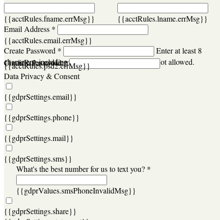
{{acctRules.fname.errMsg}}
{{acctRules.lname.errMsg}}
Email Address *
{{acctRules.email.errMsg}}
Create Password *
Enter at least 8
characters, including at least one number. Spaces not allowed.
{{acctRules.psd1.errMsg}}
Confirm Password *
{{acctRules.psd2.errMsg}}
Data Privacy & Consent
{{gdprSettings.email}}
{{gdprSettings.phone}}
{{gdprSettings.mail}}
{{gdprSettings.sms}}
What's the best number for us to text you? *
{{gdprValues.smsPhoneInvalidMsg}}
{{gdprSettings.share}}