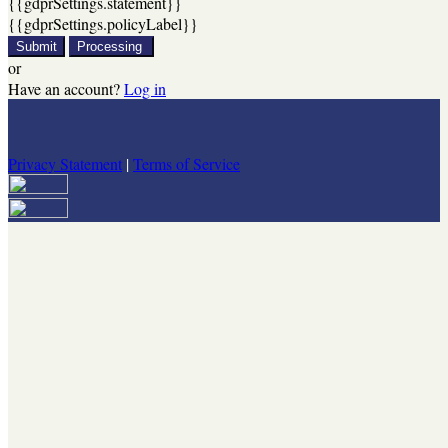
{{gdprSettings.statement}}
{{gdprSettings.policyLabel}}
Submit
Processing
or
Have an account?
Log in
Privacy Statement
|
Terms of Service
Are you sure you want to end the selected sub-membership? This
action will set the End Date to one day in the past.
Cancel
Confirm
Are you sure you want to delete this address?
Your address will be deleted.
Cancel
Confirm