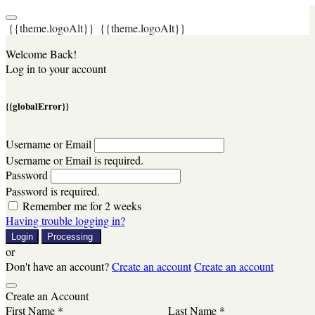
{{theme.logoAlt}}
{{theme.logoAlt}}
Welcome Back!
Log in to your account
{{globalError}}
Username or Email
Username or Email is required.
Password
Password is required.
Remember me for 2 weeks
Having trouble logging in?
Login
Processing
or
Don't have an account?
Create an account
Create an account
Create an Account
First Name *
Last Name *